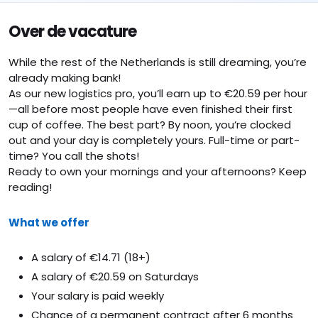
Over de vacature
While the rest of the Netherlands is still dreaming, you’re
already making bank!
As our new logistics pro, you’ll earn up to €20.59 per hour
—all before most people have even finished their first
cup of coffee. The best part? By noon, you’re clocked
out and your day is completely yours. Full-time or part-
time? You call the shots!
Ready to own your mornings and your afternoons? Keep
reading!
What we offer
A salary of €14.71 (18+)
A salary of €20.59 on Saturdays
Your salary is paid weekly
Chance of a permanent contract after 6 months