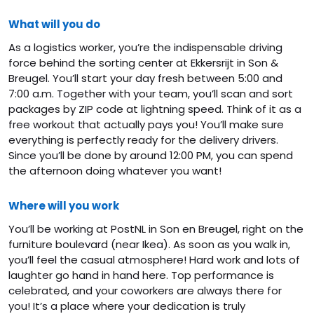
What will you do
As a logistics worker, you’re the indispensable driving
force behind the sorting center at Ekkersrijt in Son &
Breugel. You’ll start your day fresh between 5:00 and
7:00 a.m. Together with your team, you’ll scan and sort
packages by ZIP code at lightning speed. Think of it as a
free workout that actually pays you! You’ll make sure
everything is perfectly ready for the delivery drivers.
Since you’ll be done by around 12:00 PM, you can spend
the afternoon doing whatever you want!
Where will you work
You’ll be working at PostNL in Son en Breugel, right on the
furniture boulevard (near Ikea). As soon as you walk in,
you’ll feel the casual atmosphere! Hard work and lots of
laughter go hand in hand here. Top performance is
celebrated, and your coworkers are always there for
you! It’s a place where your dedication is truly