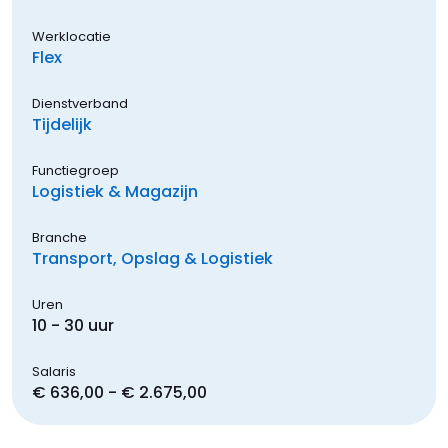
Werklocatie
Flex
Dienstverband
Tijdelijk
Functiegroep
Logistiek & Magazijn
Branche
Transport, Opslag & Logistiek
Uren
10 - 30 uur
Salaris
€ 636,00 - € 2.675,00