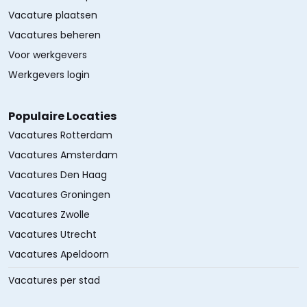
Vacature plaatsen
Vacatures beheren
Voor werkgevers
Werkgevers login
Populaire Locaties
Vacatures Rotterdam
Vacatures Amsterdam
Vacatures Den Haag
Vacatures Groningen
Vacatures Zwolle
Vacatures Utrecht
Vacatures Apeldoorn
Vacatures per stad