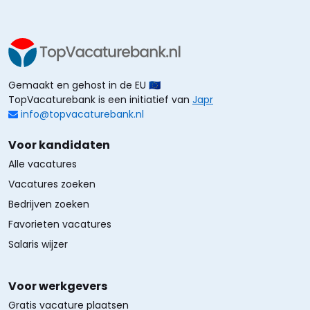
Gemaakt en gehost in de EU 🇪🇺
TopVacaturebank is een initiatief van
Japr
info@topvacaturebank.nl
Voor kandidaten
Alle vacatures
Vacatures zoeken
Bedrijven zoeken
Favorieten vacatures
Salaris wijzer
Voor werkgevers
Gratis vacature plaatsen