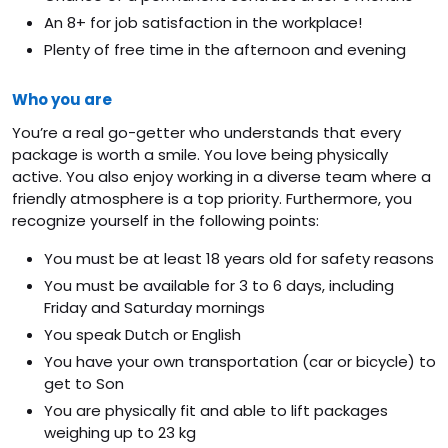
An 8+ for job satisfaction in the workplace!
Plenty of free time in the afternoon and evening
Who you are
You’re a real go-getter who understands that every
package is worth a smile. You love being physically
active. You also enjoy working in a diverse team where a
friendly atmosphere is a top priority. Furthermore, you
recognize yourself in the following points:
You must be at least 18 years old for safety reasons
You must be available for 3 to 6 days, including
Friday and Saturday mornings
You speak Dutch or English
You have your own transportation (car or bicycle) to
get to Son
You are physically fit and able to lift packages
weighing up to 23 kg