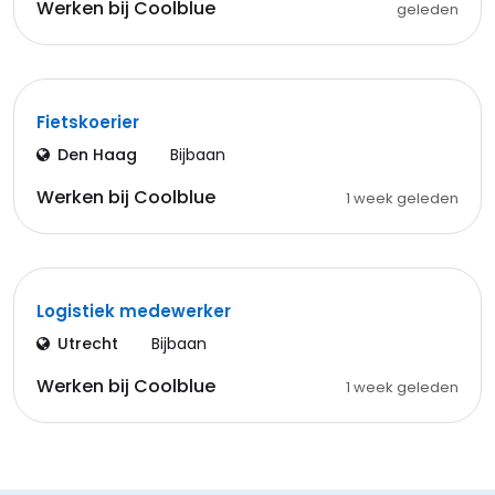
Werken bij Coolblue
geleden
Fietskoerier
Den Haag
Bijbaan
Werken bij Coolblue
1 week geleden
Logistiek medewerker
Utrecht
Bijbaan
Werken bij Coolblue
1 week geleden