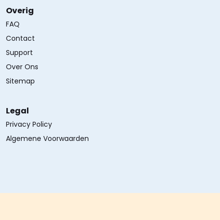
Overig
FAQ
Contact
Support
Over Ons
Sitemap
Legal
Privacy Policy
Algemene Voorwaarden