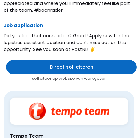
appreciated and where you’ll immediately feel like part
of the team. #baanrader
Job application
Did you feel that connection? Great! Apply now for the
logistics assistant position and don’t miss out on this
opportunity. See you soon at PostNL! ✌️
Direct solliciteren
solliciteer op website van werkgever
Tempo Team