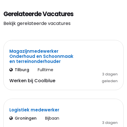
Gerelateerde Vacatures
Bekijk gerelateerde vacatures
Magazijnmedewerker
Onderhoud en Schoonmaak
en terreinonderhouder
Tilburg
Fulltime
3 dagen
Werken bij Coolblue
geleden
Logistiek medewerker
Groningen
Bijbaan
3 dagen