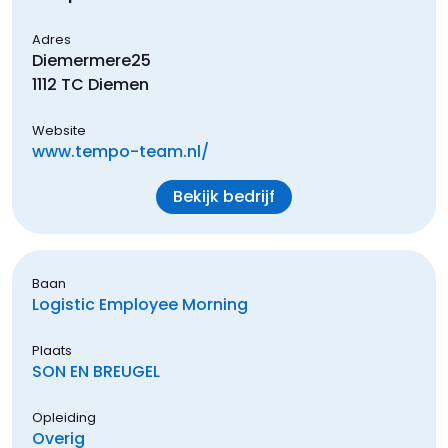
Adres
Diemermere
25
1112 TC
Diemen
Website
www.tempo-team.nl/
Bekijk bedrijf
Baan
Logistic Employee Morning
Plaats
SON EN BREUGEL
Opleiding
Overig