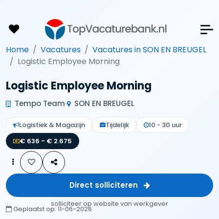
Home
Vacatures
Vacatures in SON EN BREUGEL
Logistic Employee Morning
Logistic Employee Morning
Tempo Team
SON EN BREUGEL
Logistiek & Magazijn
Tijdelijk
10 - 30 uur
€ 636 - € 2.675
Direct solliciteren
solliciteer op website van werkgever
Geplaatst op:
11-06-2026