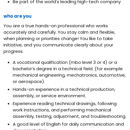
Be part of the world's leading high-tech company
who are you
You are a true hands-on professional who works
accurately and carefully. You stay calm and flexible,
when planning or priorities change! You like to take
initiative, and you communicate clearly about your
progress.
A vocational qualification (mbo level 3 or 4) or a
bachelor’s degree in a technical field. (for example
mechanical engineering, mechatronics, automotive,
or aerospace).
Hands-on experience in a technical production,
assembly, or service environment.
Experience reading technical drawings, following
work instructions, and performing mechanical
assembly, testing, adjustment, and troubleshooting.
A good level of English for daily communication and