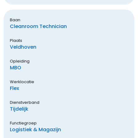
Baan
Cleanroom Technician
Plaats
Veldhoven
Opleiding
MBO
Werklocatie
Flex
Dienstverband
Tijdelijk
Functiegroep
Logistiek & Magazijn