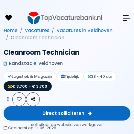
Home
Vacatures
Vacatures in Veldhoven
Cleanroom Technician
Cleanroom Technician
Randstad
Veldhoven
Logistiek & Magazijn
Tijdelijk
38 - 40 uur
€ 3.700 - € 3.700
Direct solliciteren
solliciteer op website van werkgever
Geplaatst op:
11-06-2026