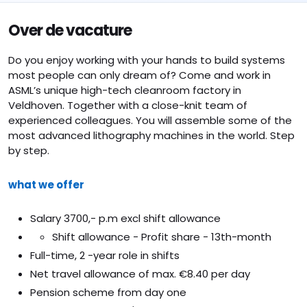
Over de vacature
Do you enjoy working with your hands to build systems
most people can only dream of? Come and work in
ASML’s unique high-tech cleanroom factory in
Veldhoven. Together with a close-knit team of
experienced colleagues. You will assemble some of the
most advanced lithography machines in the world. Step
by step.
what we offer
Salary 3700,- p.m excl shift allowance
Shift allowance - Profit share - 13th-month
Full-time, 2 -year role in shifts
Net travel allowance of max. €8.40 per day
Pension scheme from day one