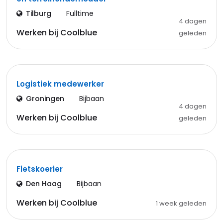
Tilburg
Fulltime
4 dagen
Werken bij Coolblue
geleden
Logistiek medewerker
Groningen
Bijbaan
4 dagen
Werken bij Coolblue
geleden
Fietskoerier
Den Haag
Bijbaan
Werken bij Coolblue
1 week geleden