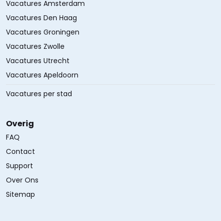
Vacatures Amsterdam
Vacatures Den Haag
Vacatures Groningen
Vacatures Zwolle
Vacatures Utrecht
Vacatures Apeldoorn
Vacatures per stad
Overig
FAQ
Contact
Support
Over Ons
Sitemap