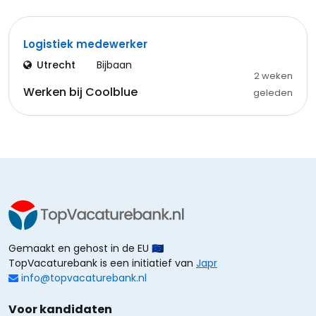
Logistiek medewerker
Utrecht
Bijbaan
2 weken
Werken bij Coolblue
geleden
Gemaakt en gehost in de EU 🇪🇺
TopVacaturebank is een initiatief van
Japr
info@topvacaturebank.nl
Voor kandidaten