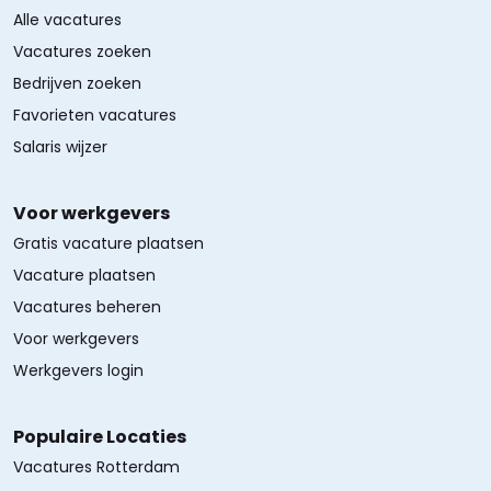
Alle vacatures
Vacatures zoeken
Bedrijven zoeken
Favorieten vacatures
Salaris wijzer
Voor werkgevers
Gratis vacature plaatsen
Vacature plaatsen
Vacatures beheren
Voor werkgevers
Werkgevers login
Populaire Locaties
Vacatures Rotterdam