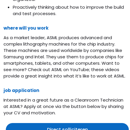
Proactively thinking about how to improve the build
and test processes.
where will you work
As a market leader, ASML produces advanced and
complex lithography machines for the chip industry.
These machines are used worldwide by companies like
Samsung and Intel. They use them to produce chips for
smartphones, tablets, and other computers. Want to
see more? Check out ASML on YouTube; these videos
provide a great insight into what it’s like to work at ASML.
job application
Interested in a great future as a Cleanroom Technician
at ASML? Apply at once via the button below by sharing
your CV and motivation.
Direct solliciteren