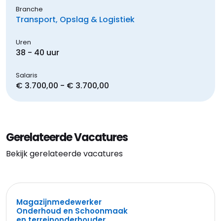
Branche
Transport, Opslag & Logistiek
Uren
38 - 40 uur
Salaris
€ 3.700,00 - € 3.700,00
Gerelateerde Vacatures
Bekijk gerelateerde vacatures
Magazijnmedewerker
Onderhoud en Schoonmaak
en terreinonderhouder