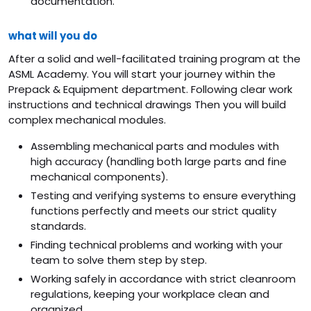
documentation.
what will you do
After a solid and well-facilitated training program at the
ASML Academy. You will start your journey within the
Prepack & Equipment department. Following clear work
instructions and technical drawings Then you will build
complex mechanical modules.
Assembling mechanical parts and modules with
high accuracy (handling both large parts and fine
mechanical components).
Testing and verifying systems to ensure everything
functions perfectly and meets our strict quality
standards.
Finding technical problems and working with your
team to solve them step by step.
Working safely in accordance with strict cleanroom
regulations, keeping your workplace clean and
organized.