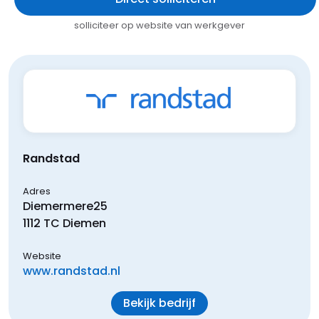
solliciteer op website van werkgever
Randstad
Adres
Diemermere
25
1112 TC
Diemen
Website
www.randstad.nl
Bekijk bedrijf