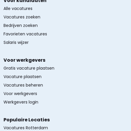
Voor kandidaten
Alle vacatures
Vacatures zoeken
Bedrijven zoeken
Favorieten vacatures
Salaris wijzer
Voor werkgevers
Gratis vacature plaatsen
Vacature plaatsen
Vacatures beheren
Voor werkgevers
Werkgevers login
Populaire Locaties
Vacatures Rotterdam