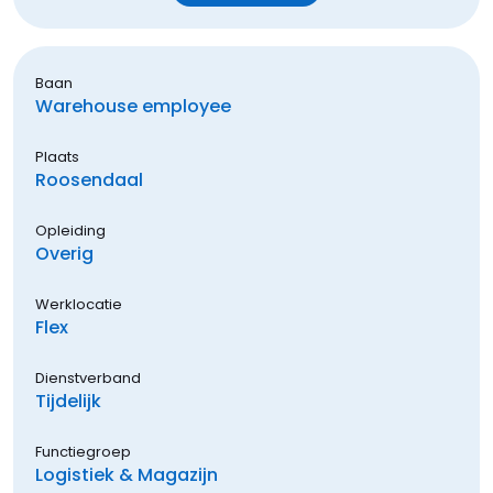
Baan
Warehouse employee
Plaats
Roosendaal
Opleiding
Overig
Werklocatie
Flex
Dienstverband
Tijdelijk
Functiegroep
Logistiek & Magazijn