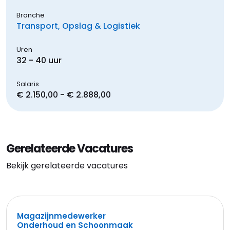
Branche
Transport, Opslag & Logistiek
Uren
32 - 40 uur
Salaris
€ 2.150,00 - € 2.888,00
Gerelateerde Vacatures
Bekijk gerelateerde vacatures
Magazijnmedewerker
Onderhoud en Schoonmaak