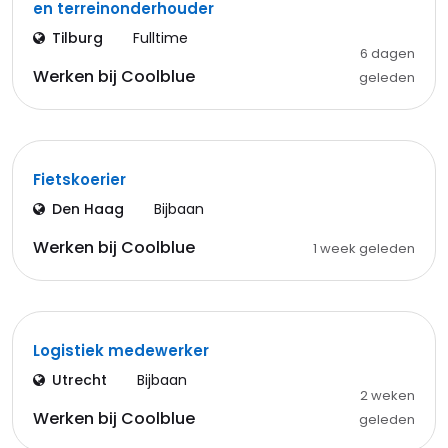
en terreinonderhouder
Tilburg
Fulltime
6 dagen
Werken bij Coolblue
geleden
Fietskoerier
Den Haag
Bijbaan
Werken bij Coolblue
1 week geleden
Logistiek medewerker
Utrecht
Bijbaan
2 weken
Werken bij Coolblue
geleden