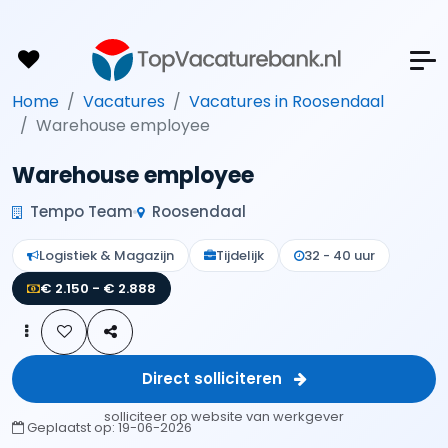
Home
Vacatures
Vacatures in Roosendaal
Warehouse employee
Warehouse employee
Tempo Team
Roosendaal
Logistiek & Magazijn
Tijdelijk
32 - 40 uur
€ 2.150 - € 2.888
Direct solliciteren
solliciteer op website van werkgever
Geplaatst op:
19-06-2026