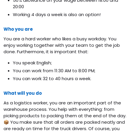
50% allowance on your wage between 18:00 and
20:00
Working 4 days a week is also an option!
Who you are
You are a hard worker who likes a busy workday. You
enjoy working together with your team to get the job
done. Furthermore, it is important that:
You speak English;
You can work from 11:30 AM to 8:00 PM;
You can work 32 to 40 hours a week.
What will you do
As a logistics worker, you are an important part of the
warehouse process. You help with everything: from
picking products to packing them at the end of the day.
📦 You make sure that all orders are packed neatly and
are ready on time for the truck drivers. Of course, you