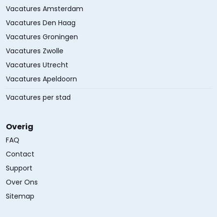
Vacatures Amsterdam
Vacatures Den Haag
Vacatures Groningen
Vacatures Zwolle
Vacatures Utrecht
Vacatures Apeldoorn
Vacatures per stad
Overig
FAQ
Contact
Support
Over Ons
Sitemap