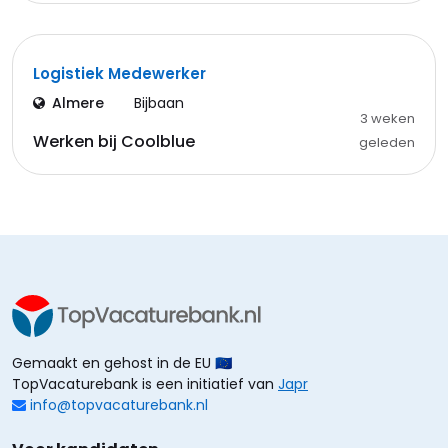
Logistiek Medewerker
Almere
Bijbaan
3 weken
Werken bij Coolblue
geleden
Gemaakt en gehost in de EU 🇪🇺
TopVacaturebank is een initiatief van
Japr
info@topvacaturebank.nl