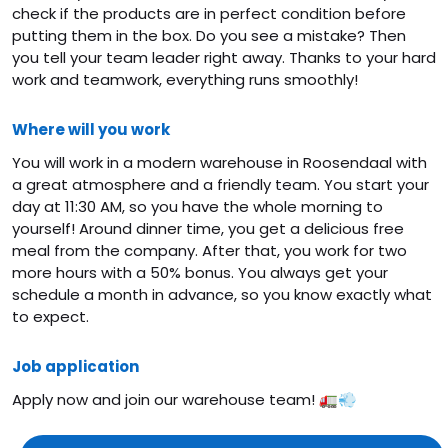
check if the products are in perfect condition before
putting them in the box. Do you see a mistake? Then
you tell your team leader right away. Thanks to your hard
work and teamwork, everything runs smoothly!
Where will you work
You will work in a modern warehouse in Roosendaal with
a great atmosphere and a friendly team. You start your
day at 11:30 AM, so you have the whole morning to
yourself! Around dinner time, you get a delicious free
meal from the company. After that, you work for two
more hours with a 50% bonus. You always get your
schedule a month in advance, so you know exactly what
to expect.
Job application
Apply now and join our warehouse team! 🚛💨