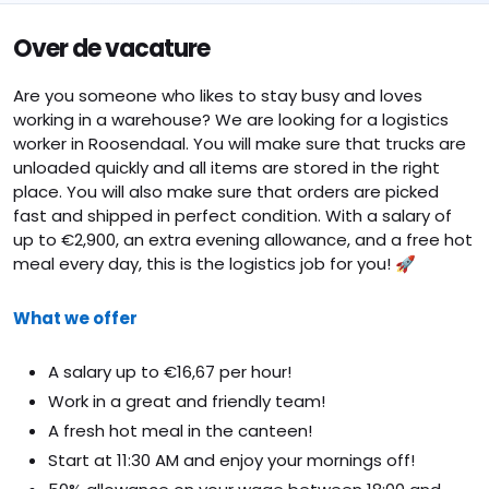
Over de vacature
Are you someone who likes to stay busy and loves
working in a warehouse? We are looking for a logistics
worker in Roosendaal. You will make sure that trucks are
unloaded quickly and all items are stored in the right
place. You will also make sure that orders are picked
fast and shipped in perfect condition. With a salary of
up to €2,900, an extra evening allowance, and a free hot
meal every day, this is the logistics job for you! 🚀
What we offer
A salary up to €16,67 per hour!
Work in a great and friendly team!
A fresh hot meal in the canteen!
Start at 11:30 AM and enjoy your mornings off!