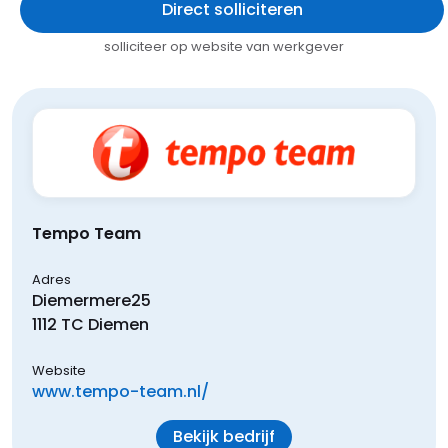
Direct solliciteren
solliciteer op website van werkgever
Tempo Team
Adres
Diemermere
25
1112 TC
Diemen
Website
www.tempo-team.nl/
Bekijk bedrijf