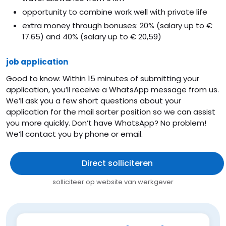
opportunity to combine work well with private life
extra money through bonuses: 20% (salary up to €
17.65) and 40% (salary up to € 20,59)
job application
Good to know: Within 15 minutes of submitting your
application, you’ll receive a WhatsApp message from us.
We’ll ask you a few short questions about your
application for the mail sorter position so we can assist
you more quickly. Don’t have WhatsApp? No problem!
We’ll contact you by phone or email.
Direct solliciteren
solliciteer op website van werkgever