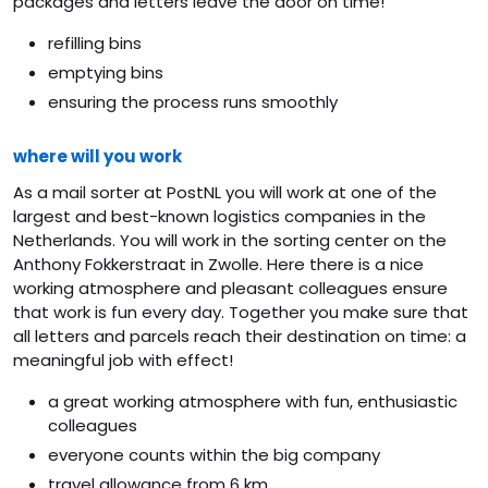
packages and letters leave the door on time!
refilling bins
emptying bins
ensuring the process runs smoothly
where will you work
As a mail sorter at PostNL you will work at one of the
largest and best-known logistics companies in the
Netherlands. You will work in the sorting center on the
Anthony Fokkerstraat in Zwolle. Here there is a nice
working atmosphere and pleasant colleagues ensure
that work is fun every day. Together you make sure that
all letters and parcels reach their destination on time: a
meaningful job with effect!
a great working atmosphere with fun, enthusiastic
colleagues
everyone counts within the big company
travel allowance from 6 km