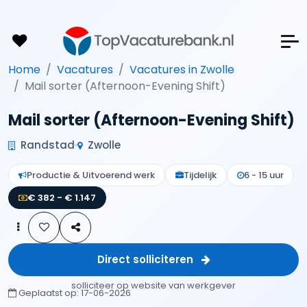
Home
Vacatures
Vacatures in Zwolle
Mail sorter (Afternoon-Evening Shift)
Mail sorter (Afternoon-Evening Shift)
Randstad
Zwolle
Productie & Uitvoerend werk
Tijdelijk
6 - 15 uur
€ 382 - € 1.147
Direct solliciteren
solliciteer op website van werkgever
Geplaatst op:
17-06-2026