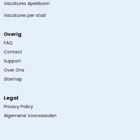
Vacatures Apeldoorn
Vacatures per stad
Overig
FAQ
Contact
Support
Over Ons
Sitemap
Legal
Privacy Policy
Algemene Voorwaarden