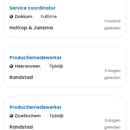
Service coordinator
Dokkum
Fulltime
1 maand
Holtrop & Jansma
geleden
Productiemedewerker
Heerenveen
Tijdelijk
3 dagen
Randstad
geleden
Productiemedewerker
Doetinchem
Tijdelijk
3 dagen
Randstad
geleden