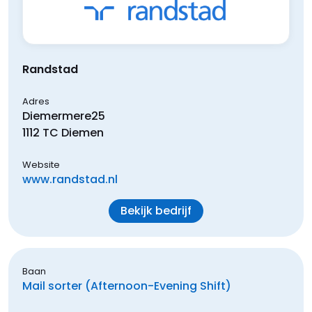
Randstad
Adres
Diemermere
25
1112 TC
Diemen
Website
www.randstad.nl
Bekijk bedrijf
Baan
Mail sorter (Afternoon-Evening Shift)