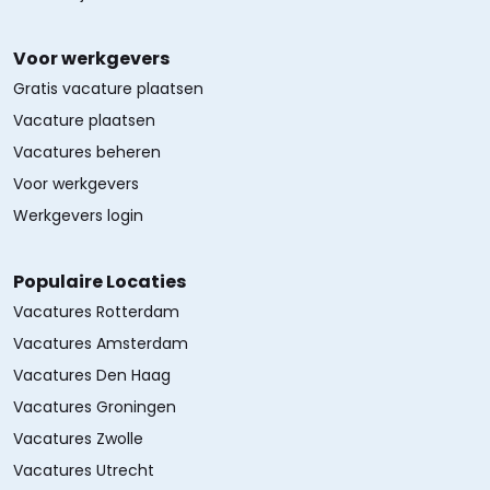
Voor werkgevers
Gratis vacature plaatsen
Vacature plaatsen
Vacatures beheren
Voor werkgevers
Werkgevers login
Populaire Locaties
Vacatures Rotterdam
Vacatures Amsterdam
Vacatures Den Haag
Vacatures Groningen
Vacatures Zwolle
Vacatures Utrecht