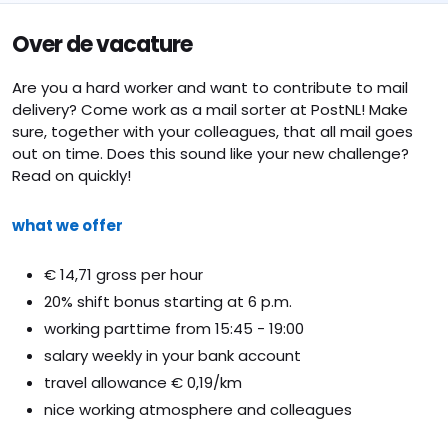
Over de vacature
Are you a hard worker and want to contribute to mail
delivery? Come work as a mail sorter at PostNL! Make
sure, together with your colleagues, that all mail goes
out on time. Does this sound like your new challenge?
Read on quickly!
what we offer
€ 14,71 gross per hour
20% shift bonus starting at 6 p.m.
working parttime from 15:45 - 19:00
salary weekly in your bank account
travel allowance € 0,19/km
nice working atmosphere and colleagues