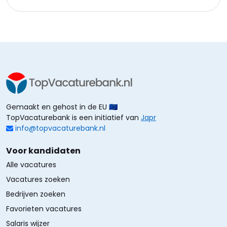
Gemaakt en gehost in de EU 🇪🇺
TopVacaturebank is een initiatief van
Japr
info@topvacaturebank.nl
Voor kandidaten
Alle vacatures
Vacatures zoeken
Bedrijven zoeken
Favorieten vacatures
Salaris wijzer