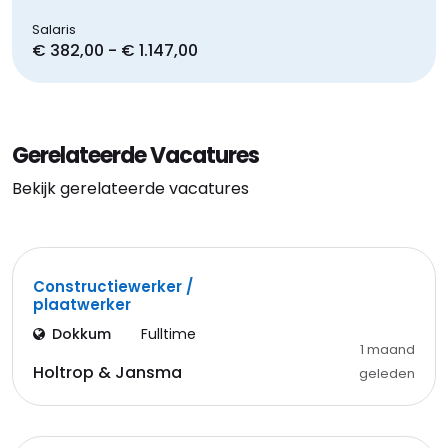
Salaris
€ 382,00 - € 1.147,00
Gerelateerde Vacatures
Bekijk gerelateerde vacatures
Constructiewerker /
plaatwerker
Dokkum
Fulltime
1 maand
Holtrop & Jansma
geleden