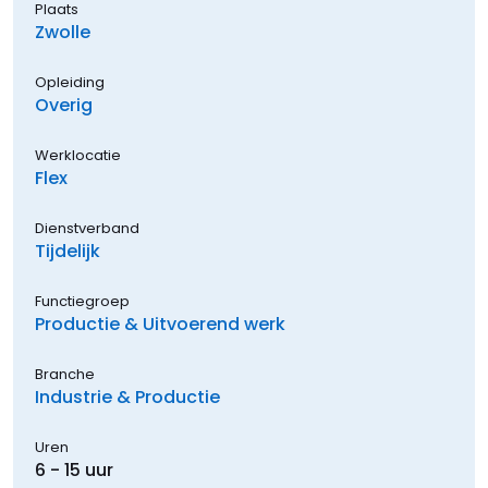
Plaats
Zwolle
Opleiding
Overig
Werklocatie
Flex
Dienstverband
Tijdelijk
Functiegroep
Productie & Uitvoerend werk
Branche
Industrie & Productie
Uren
6 - 15 uur