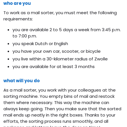
who are you
To work as a mail sorter, you must meet the following
requirements:
you are available 2 to 5 days a week from 3:45 p.m.
to 7:00 p.m.
you speak Dutch or English
you have your own car, scooter, or bicycle
you live within a 30-kilometer radius of Zwolle
you are available for at least 3 months
what will you do
As a mail sorter, you work with your colleagues at the
sorting machine. You empty bins of mail and restock
them where necessary. This way the machine can
always keep going. Then you make sure that the sorted
mail ends up neatly in the right boxes. Thanks to your
efforts, the sorting process runs smoothly, and all