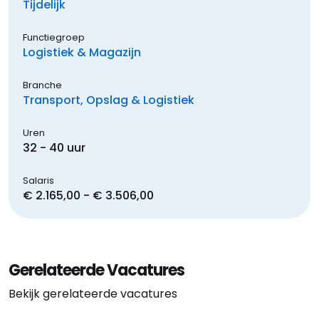
Tijdelijk
Functiegroep
Logistiek & Magazijn
Branche
Transport, Opslag & Logistiek
Uren
32 - 40 uur
Salaris
€ 2.165,00 - € 3.506,00
Gerelateerde Vacatures
Bekijk gerelateerde vacatures