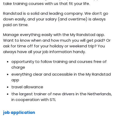
take training courses with us that fit your life.
Randstad is a solid and leading company. We don’t go
down easily, and your salary (and overtime) is always
paid on time.
Manage everything easily with the My Randstad app.
Want to know when and how much you will get paid? Or
ask for time off for your holiday or weekend trip? You
always have all your job information handy.
opportunity to follow training and courses free of
charge
everything clear and accessible in the My Randstad
app
travel allowance
the largest trainer of new drivers in the Netherlands,
in cooperation with STL
job application