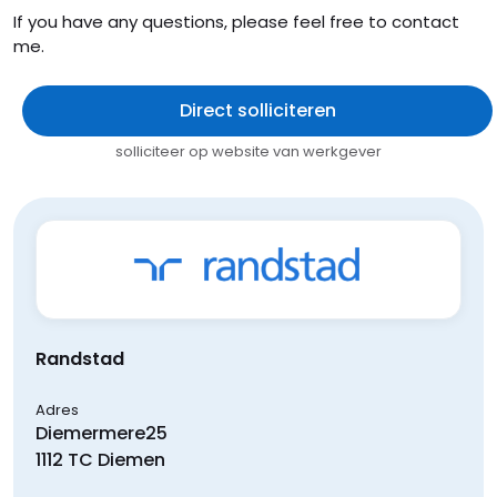
If you have any questions, please feel free to contact
me.
Direct solliciteren
solliciteer op website van werkgever
Randstad
Adres
Diemermere
25
1112 TC
Diemen