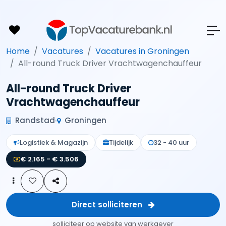
Home
Vacatures
Vacatures in Groningen
All-round Truck Driver Vrachtwagenchauffeur
All-round Truck Driver
Vrachtwagenchauffeur
Randstad
Groningen
Logistiek & Magazijn
Tijdelijk
32 - 40 uur
€ 2.165 - € 3.506
Direct solliciteren
solliciteer op website van werkgever