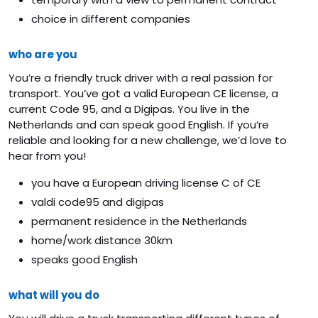
choice in different companies
who are you
You’re a friendly truck driver with a real passion for
transport. You’ve got a valid European CE license, a
current Code 95, and a Digipas. You live in the
Netherlands and can speak good English. If you’re
reliable and looking for a new challenge, we’d love to
hear from you!
you have a European driving license C of CE
valdi code95 and digipas
permanent residence in the Netherlands
home/work distance 30km
speaks good English
what will you do