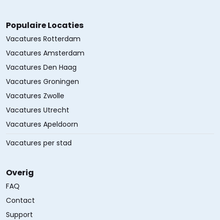
Populaire Locaties
Vacatures Rotterdam
Vacatures Amsterdam
Vacatures Den Haag
Vacatures Groningen
Vacatures Zwolle
Vacatures Utrecht
Vacatures Apeldoorn
Vacatures per stad
Overig
FAQ
Contact
Support