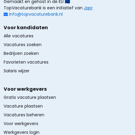
Gemaakt en gehost in de EU 🇪🇺
TopVacaturebank is een initiatief van
Japr
info@topvacaturebank.nl
Voor kandidaten
Alle vacatures
Vacatures zoeken
Bedrijven zoeken
Favorieten vacatures
Salaris wijzer
Voor werkgevers
Gratis vacature plaatsen
Vacature plaatsen
Vacatures beheren
Voor werkgevers
Werkgevers login