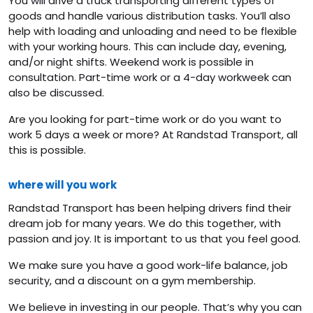
You will drive a truck transporting different types of
goods and handle various distribution tasks. You’ll also
help with loading and unloading and need to be flexible
with your working hours. This can include day, evening,
and/or night shifts. Weekend work is possible in
consultation. Part-time work or a 4-day workweek can
also be discussed.
Are you looking for part-time work or do you want to
work 5 days a week or more? At Randstad Transport, all
this is possible.
where will you work
Randstad Transport has been helping drivers find their
dream job for many years. We do this together, with
passion and joy. It is important to us that you feel good.
We make sure you have a good work-life balance, job
security, and a discount on a gym membership.
We believe in investing in our people. That’s why you can