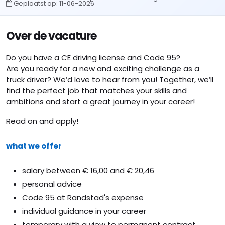
Geplaatst op:
11-06-2026
Over de vacature
Do you have a CE driving license and Code 95?
Are you ready for a new and exciting challenge as a
truck driver? We’d love to hear from you! Together, we’ll
find the perfect job that matches your skills and
ambitions and start a great journey in your career!
Read on and apply!
what we offer
salary between € 16,00 and € 20,46
personal advice
Code 95 at Randstad's expense
individual guidance in your career
temporary with a view to permanent contract