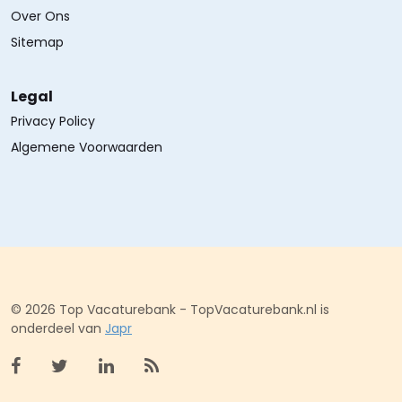
Over Ons
Sitemap
Legal
Privacy Policy
Algemene Voorwaarden
© 2026 Top Vacaturebank - TopVacaturebank.nl is
onderdeel van
Japr
Bekijk facebook
Bekijk X (twitter)
Bekijk linkedin
Bekijk rss