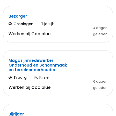
Bezorger
Groningen
Tijdelijk
4 dagen
Werken bij Coolblue
geleden
Magazijnmedewerker
Onderhoud en Schoonmaak
en terreinonderhouder
Tilburg
Fulltime
6 dagen
Werken bij Coolblue
geleden
Bijrijder