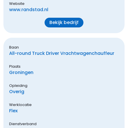
Website
www.randstad.nl
Bekijk bedrijf
Baan
All-round Truck Driver Vrachtwagenchauffeur
Plaats
Groningen
Opleiding
Overig
Werklocatie
Flex
Dienstverband