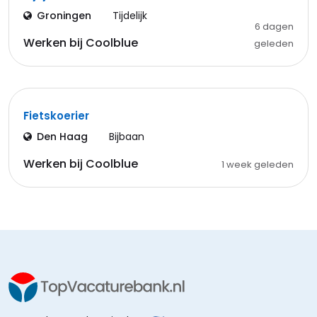
Groningen
Tijdelijk
6 dagen
Werken bij Coolblue
geleden
Fietskoerier
Den Haag
Bijbaan
Werken bij Coolblue
1 week geleden